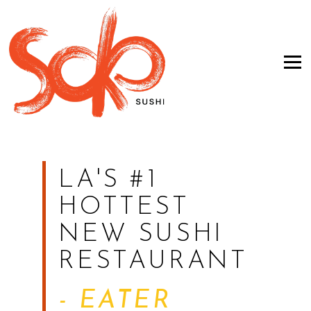
Tog
Main
Content
Starts
LA'S #1
Here,
HOTTEST
tab
NEW SUSHI
to
RESTAURANT
start
navigating
- EATER