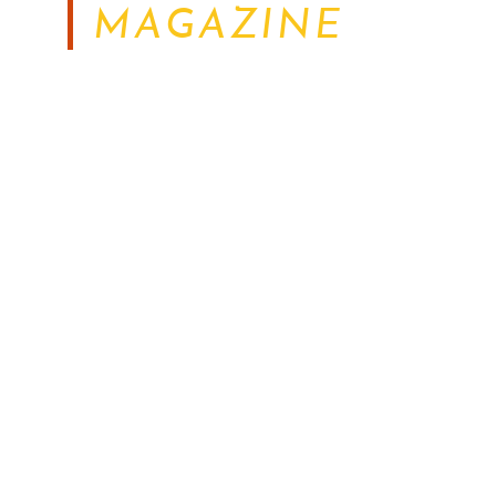
MAGAZINE