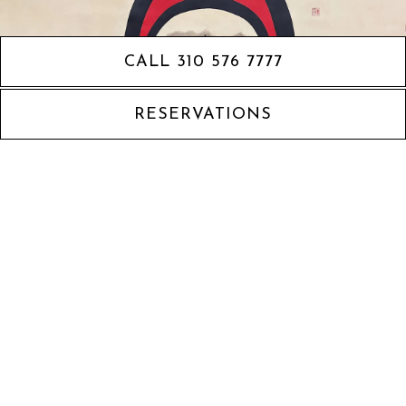
CALL 310 576 7777
RESERVATIONS